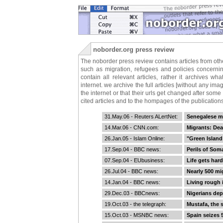
noborder.org press review
The noborder press review contains articles from othe
such as migration, refugees and policies concern
contain all relevant articles, rather it archives 
internet. we archive the full articles [without any i
the internet or that their urls get changed after some
cited articles and to the hompages of the publications
31.May.06 -
Reuters ALertNet
:
Senegalese m
14.Mar.06 -
CNN.com
:
Migrants: Dea
26.Jan.05 -
Islam Online
:
"Green Island
17.Sep.04 -
BBC news
:
Perils of Soma
07.Sep.04 -
EUbusiness
:
Life gets hard
26.Jul.04 -
BBC news
:
Nearly 500 mig
14.Jan.04 -
BBC news
:
Living rough 
29.Dec.03 -
BBCnews
:
Nigerians de
19.Oct.03 -
the telegraph
:
Mustafa, the 
15.Oct.03 -
MSNBC news
:
Spain seizes 