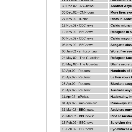
30.Dec.02 -
ABCnews
:
Another Asyl
30.Dec.02 -
CNN.com
:
More fires s
27.Nov.02 -
IRNA
:
Riots in Antw
12.Nov.02 -
BBCnews
:
Calais migran
12.Nov.02 -
BBCnews
:
Refugees in s
08.Nov.02 -
BBCnews
:
Calais mayor 
05.Nov.02 -
BBCnews
:
Sangatte clos
06.Jun.02 -
smh.com.au
:
Worst I've se
24.May.02 -
The Guardian
:
Refugees face
23.May.02 -
The Guardian
:
Blair's secre
30.Apr.02 -
Reuters
:
Hundreds of i
26.Apr.02 -
Reuters
:
Le Pen vows t
25.Apr.02 -
Reuters
:
Blunkett caug
23.Apr.02 -
Reuters
:
Australia asy
11.Apr.02 -
ePolitix
:
Nationality, 
01.Apr.02 -
smh.com.au
:
Runaways stil
31.Mar.02 -
BBCnews
:
Activists outw
29.Mar.02 -
BBCnews
:
Riot at Austra
15.Feb.02 -
BBCnews
:
Surviving the
15.Feb.02 -
BBCnews
:
Eye-witness 