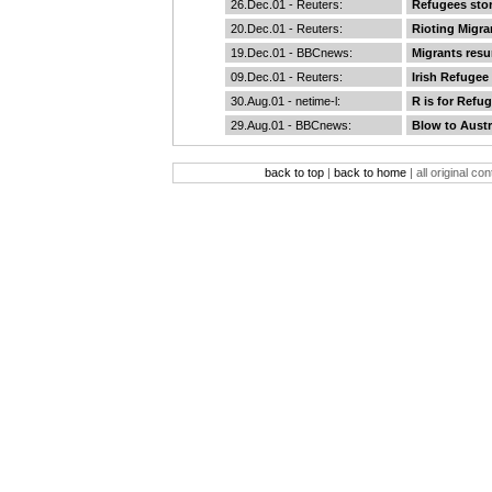
26.Dec.01 -
Reuters
:
Refugees sto
20.Dec.01 -
Reuters
:
Rioting Migra
19.Dec.01 -
BBCnews
:
Migrants resu
09.Dec.01 -
Reuters
:
Irish Refugee
30.Aug.01 -
netime-l
:
R is for Refu
29.Aug.01 -
BBCnews
:
Blow to Austr
back to top
|
back to home
| all original co