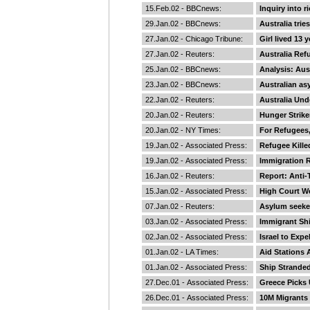
15.Feb.02 -
BBCnews
:
Inquiry into r
29.Jan.02 -
BBCnews
:
Australia trie
27.Jan.02 -
Chicago Tribune
:
Girl lived 13
27.Jan.02 -
Reuters
:
Australia Ref
25.Jan.02 -
BBCnews
:
Analysis: Aus
23.Jan.02 -
BBCnews
:
Australian as
22.Jan.02 -
Reuters
:
Australia Und
20.Jan.02 -
Reuters
:
Hunger Strike
20.Jan.02 -
NY Times
:
For Refugees,
19.Jan.02 -
Associated Press
:
Refugee Kille
19.Jan.02 -
Associated Press
:
Immigration R
16.Jan.02 -
Reuters
:
Report: Anti
15.Jan.02 -
Associated Press
:
High Court W
07.Jan.02 -
Reuters
:
Asylum seeker
03.Jan.02 -
Associated Press
:
Immigrant Shi
02.Jan.02 -
Associated Press
:
Israel to Expe
01.Jan.02 -
LA Times
:
Aid Stations 
01.Jan.02 -
Associated Press
:
Ship Strande
27.Dec.01 -
Associated Press
:
Greece Picks U
26.Dec.01 -
Associated Press
:
10M Migrants 