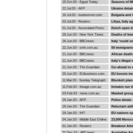
15.Oct.03 -
Egypt Today
:
Seasons of Mi
22.Jul.03 -
AFP
:
Ukraine detain
16.Jul.03 -
euobserver.com
:
Bulgaria and 
03.Jul.03 -
Reuters
:
Libya, Italy a
01.Jul.03 -
Associated Press
:
Dutch open d
29.Jun.03 -
New York Times
:
Deaths of Im
26.Jun.03 -
BBCnews
:
Italy 'could s
22.Jun.03 -
smh.com.au
:
50 immigrants
21.Jun.03 -
BBCnews
:
African death
21.Jun.03 -
BBCnews
:
Italy's illeg
21.Jun.03 -
The Guardian
:
Go-ahead to e
20.Jun.03 -
EUbusiness.com
:
EU boosts imm
11.Mar.03 -
Sunday Telegraph
:
Blunkett plan
11.Feb.03 -
theage.com.au
:
Inmates run 
03.Feb.03 -
news.com.au
:
Masked group
29.Jan.03 -
AFP
:
Police detain 
29.Jan.03 -
The Guardian
:
Reluctant air
29.Jan.03 -
IHT
:
EU nations op
04.Jan.03 -
Middle East Online
:
23,000 Morocc
01.Jan.03 -
Reuters
:
Breakout Att
31.Dec.02 -
ABCnews
:
Australian As