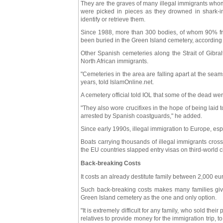
They are the graves of many illegal immigrants whom
were picked in pieces as they drowned in shark-infe
identify or retrieve them.
Since 1988, more than 300 bodies, of whom 90% fr
been buried in the Green Island cemetery, according t
Other Spanish cemeteries along the Strait of Gibral
North African immigrants.
"Cemeteries in the area are falling apart at the se
years, told IslamOnline.net.
A cemetery official told IOL that some of the dead we
"They also wore crucifixes in the hope of being laid 
arrested by Spanish coastguards," he added.
Since early 1990s, illegal immigration to Europe, es
Boats carrying thousands of illegal immigrants cross 
the EU countries slapped entry visas on third-world ci
Back-breaking Costs
It costs an already destitute family between 2,000 eur
Such back-breaking costs makes many families giv
Green Island cemetery as the one and only option.
"It is extremely difficult for any family, who sold t
relatives to provide money for the immigration trip, t