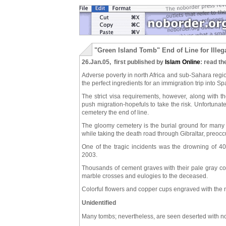
"Green Island Tomb" End of Line for Ille
26.Jan.05, first published by
Islam Online
: read th
Adverse poverty in north Africa and sub-Sahara regi
the perfect ingredients for an immigration trip into Spa
The strict visa requirements, however, along with th
push migration-hopefuls to take the risk. Unfortuna
cemetery the end of line.
The gloomy cemetery is the burial ground for many 
while taking the death road through Gibraltar, preoc
One of the tragic incidents was the drowning of 4
2003.
Thousands of cement graves with their pale gray col
marble crosses and eulogies to the deceased.
Colorful flowers and copper cups engraved with the 
Unidentified
Many tombs; nevertheless, are seen deserted with no