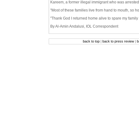
Kareem, a former illegal immigrant who was arrested
"Most of these families live from hand to mouth, so h
"Thank God I returned home alive to spare my family 
By Al-Amin Andalusi, IOL Correspondent
back to top
|
back to press review
|
b