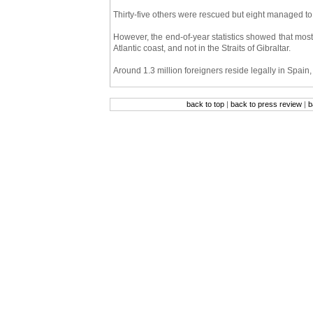
Thirty-five others were rescued but eight managed to
However, the end-of-year statistics showed that most
Atlantic coast, and not in the Straits of Gibraltar.
Around 1.3 million foreigners reside legally in Spain,
back to top
|
back to press review
|
b