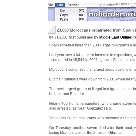
23,000 Moroccans repatriated from Spain 
04.Jan.03, first published by
Middle East Online
: r
Spain expelled more than 200 illegal immigrants a day
Last year saw a 64-percent increase in expulsions, 
- compared to 45,544 in 2001, Ignacio Gonzalez told 
Moroccans comprised the largest group trying to enter
But their numbers were down from 2001 when nearly
The next largest group of illegal immigrants came 
before - and Ecuador.
Nearly 400 human smugglers, who charge steep fees
also arrested last year, Gonzalez said.
The death toll for immigrants who drowned off Spain
On Thursday, another seven died after their boat, w
facing Morocco across the Straits of Gibraltar.