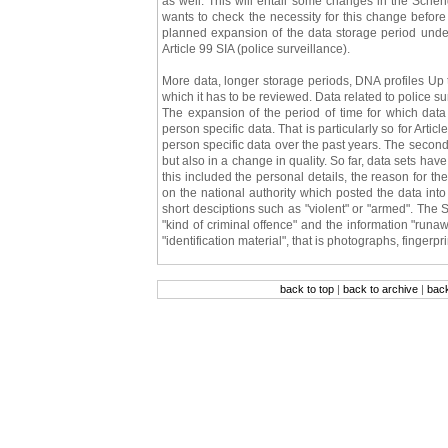
as well. This will entail some changes in the Schen
wants to check the necessity for this change befor
planned expansion of the data storage period under
Article 99 SIA (police surveillance).
More data, longer storage periods, DNA profiles Up t
which it has to be reviewed. Data related to police sur
The expansion of the period of time for which data 
person specific data. That is particularly so for Arti
person specific data over the past years. The second 
but also in a change in quality. So far, data sets h
this included the personal details, the reason for the 
on the national authority which posted the data int
short desciptions such as "violent" or "armed". The S
"kind of criminal offence" and the information "runa
"identification material", that is photographs, fingerp
back to top
|
back to archive
|
bac