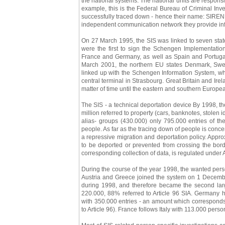
the national systems. The national units are respons
example, this is the Federal Bureau of Criminal Inve
successfully traced down - hence their name: SIRENE
independent communication network they provide infor
On 27 March 1995, the SIS was linked to seven state
were the first to sign the Schengen Implementatio
France and Germany, as well as Spain and Portugal
March 2001, the northern EU states Denmark, Swe
linked up with the Schengen Information System, wh
central terminal in Strasbourg. Great Britain and Irelan
matter of time until the eastern and southern Europea
The SIS - a technical deportation device By 1998, t
million referred to property (cars, banknotes, stolen
alias- groups (430.000) only 795.000 entries of the
people. As far as the tracing down of people is concer
a repressive migration and deportation policy. Appr
to be deported or prevented from crossing the borde
corresponding collection of data, is regulated under A
During the course of the year 1998, the wanted persons 
Austria and Greece joined the system on 1 Decembe
during 1998, and therefore became the second larg
220.000, 88% referred to Article 96 SIA. Germany h
with 350.000 entries - an amount which corresponds 
to Article 96). France follows Italy with 113.000 perso