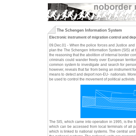
The Schengen Information System
Electronic instrument of migration control and dep
09.Dec.01 - When the police forces and Justice and H
plan the The Schengen Information System (SIS) at the
the reasoning that the abolition of internal border co
criminals could wander freely over European territo
common system to investigate and search for persons
however, reveals that far from being an instrument for
means to detect and deport non-EU- nationals. More r
be used to control the movement of political activists.
The SIS, which came into operation in 1995, is the f
which can be accessed from local terminals of all part
which is linked to national systems. The central unit