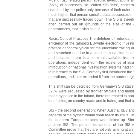
Most of SIS related person specific investigations a
(56%) of successes, so- called SIS "hits", conce
searched by the police only because of their outer a
much higher that person specific data, successes in 
that are successfully traced down. The SIS is there
often carried out on grounds of the size of the 
appearances, that is skin colour.
Racist Control Practices The deletion of redundant 
efficiency of the (almost) EU-wide electronic investi
practice of control typical for the electronic tracing
and searched not due to a concrete suspicion, but 
and because there is a terminal available from
operations, independent from the existence of susp
introduction of national investigation systems had ch
in reference to the SIA, Germany first introduced the
operations, and later extended it from the border reg
This shift can be detected from Germany's SIS statis
52 % were requested by frontier officials and mobi
made by police in the inland, therefore related to no
inner cities, on country roads and in trains, and that 
SIS - the second generation: When Austria, Italy an
capacity of the system would soon reach its limits. 
the northern European states were linked up. Sim
another SIS. The present documents of the SIS 
Committee prove that they are not only aiming at an 