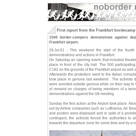
First report from the Frankfurt bordecamp
1500 border-campers demonstrate against depo
Frankfurt airport.
29.Jul.01 - This weekend the start of the fourth
demonstrations and actions in Frankfurt.
On Saturday an opening event, that included theatr
place in front of the city hall. The 500 participat
C182 on the grounds of the Frankfurt airport as well
Afterwards the protestors went to the Italian consulat
took place in genova last weekend . The activists d
were arrested outside genova while on their way to 
of remand on charges of being members of a terroris
demonstrations against the G8 meeting.
Sunday the first action at the Airport took place. Abo
out by Airline companies such as Lufthansa, Air Bo
and posters were displayed and in spite of a prohibi
contingent, the activists forced the authorities to
towards the departure zone for some time and by a nu