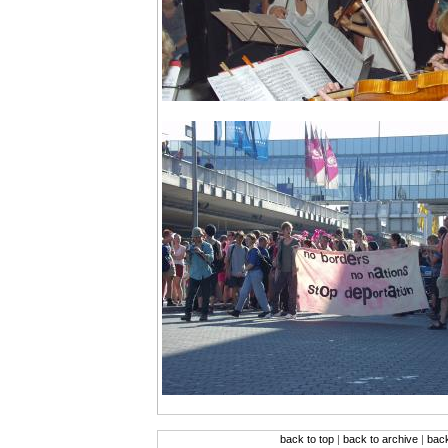
back to top
|
back to archive
|
bac