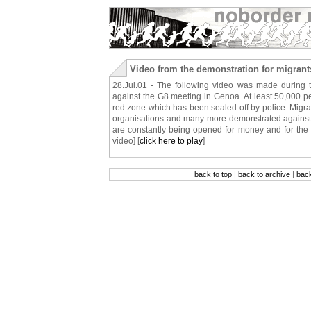
Video from the demonstration for migrant
28.Jul.01 - The following video was made during t
against the G8 meeting in Genoa. At least 50,000 pe
red zone which has been sealed off by police. Migr
organisations and many more demonstrated against th
are constantly being opened for money and for the r
video] [
click here to play
]
back to top
|
back to archive
|
bac