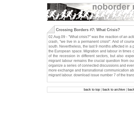
Crossing Borders #7: What Crisis?
02.Aug.09 - "What crisis?" was the reaction of an ac
crash, "we live in a permanent crisis!". And of course
south. Nevertheless, the last 9 months affected in a pa
the European space. Migration and labour in times of c
of the recession in different sectors, but also expe
migrant labour remains the crucial question from ou
organize a series of connected discussions and event
more exchange and transnational communication about
migrant labour. download issue number 7 of the tran
back to top
|
back to archive
|
bac