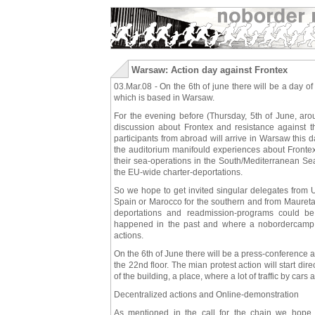
Warsaw: Action day against Frontex
03.Mar.08 - On the 6th of june there will be a day of
which is based in Warsaw.
For the evening before (Thursday, 5th of June, aro
discussion about Frontex and resistance against 
participants from abroad will arrive in Warsaw this 
the auditorium manifould experiences about Frontex 
their sea-operations in the South/Mediterranean Sea
the EU-wide charter-deportations.
So we hope to get invited singular delegates from U
Spain or Marocco for the southern and from Mauretann
deportations and readmission-programs could 
happened in the past and where a nobordercamp is
actions.
On the 6th of June there will be a press-conference at
the 22nd floor. The mian protest action will start dire
of the building, a place, where a lot of traffic by car
Decentralized actions and Online-demonstration
As mentioned in the call for the chain we hope (