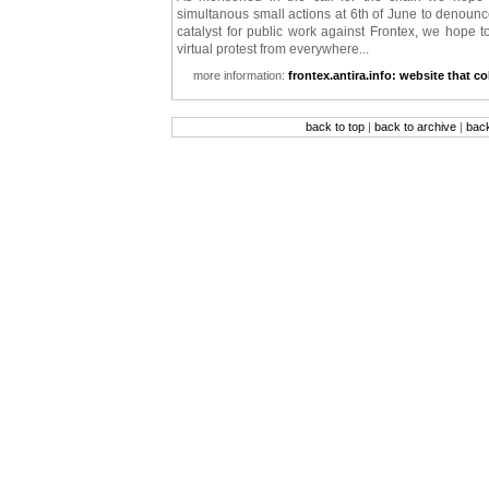
simultanous small actions at 6th of June to denounce
catalyst for public work against Frontex, we hope t
virtual protest from everywhere...
more information:
frontex.antira.info: website that co
back to top
|
back to archive
|
bac