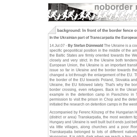
background: In front of the border fence 
In the Ukrainian part of Transcarpatia the Europ
14.Jul.07 -
By Stefan Dünnwald
The Ukraine is a cou
specific geopolitical position in the middle of the
the Baltic States are firmly oriented towards the
closely and very strict. In the Ukraine both tende
European Union, the Ukraine is an important transi
issue so far in Ukraine and the border towards the 
changed a lot through the enlargement of the EU. Th
the border of the EU towards Poland, Slovakia an
Ukraine, the EU followed lately. That's why the b
border crossing, even refugees. Back in the Ukraine
example in the detention camp in Pavschino in
permission to visit the prison in Chop and the de
initiated the research on detention camps in the west
Accompanied by Ferenc Köszeg of the Hungarian Hels
(district or area) Transkarpatia, the most western 
Hungary and Ukraine is well built but it ends just b
via little villages, along churches and a poor 
Transkarpatia belonged to lots of different nati
Hungarian. It is pitch dark when we reach a tiny, 