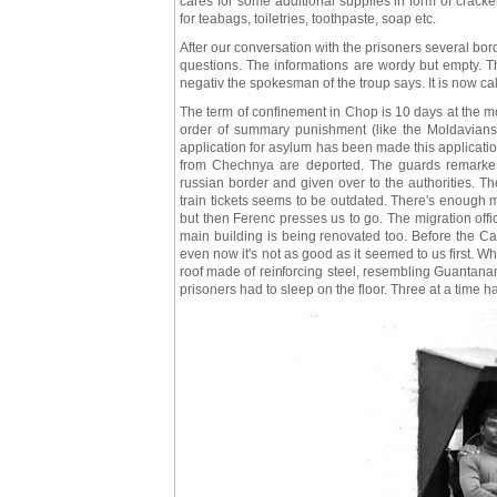
cares for some additional supplies in form of crack
for teabags, toiletries, toothpaste, soap etc.
After our conversation with the prisoners several bo
questions. The informations are wordy but empty. Th
negativ the spokesman of the troup says. It is now cal
The term of confinement in Chop is 10 days at the most
order of summary punishment (like the Moldavians 
application for asylum has been made this application
from Chechnya are deported. The guards remarke dri
russian border and given over to the authorities. T
train tickets seems to be outdated. There's enough 
but then Ferenc presses us to go. The migration offi
main building is being renovated too. Before the Cari
even now it's not as good as it seemed to us first. W
roof made of reinforcing steel, resembling Guantanam
prisoners had to sleep on the floor. Three at a time had