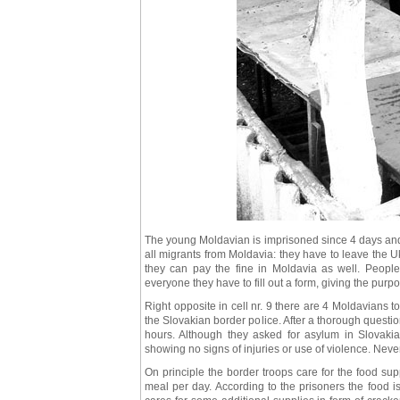
The young Moldavian is imprisoned since 4 days and sh
all migrants from Moldavia: they have to leave the 
they can pay the fine in Moldavia as well. People
everyone they have to fill out a form, giving the purpos
Right opposite in cell nr. 9 there are 4 Moldavians
the Slovakian border police. After a thorough questi
hours. Although they asked for asylum in Slovak
showing no signs of injuries or use of violence. Never
On principle the border troops care for the food su
meal per day. According to the prisoners the food is