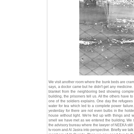
We visit another room where the bunk beds are cramme
says, a doctor came but he didn't get any medicine. 
blanket from the neighboring bed showing complete
building, the prisoners tell us. All the others have to
one of the soldiers explains. One day the refugees 
water for tea which led to a complete power failure.
yesterday for there are not even bulbs in the hold
house without light. We're fed up with things and we
smell we have met as we entered the building. We s
the advisory bureau where the lawyer of NEEKA still ta
tv-room and Al Jasira into perspective. Briefly we t