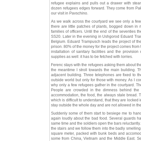
refugee explains and pulls out a drawer with ste
dozen refugees edges forward. They come from Pakis
our visit in Pavschino.
As we walk across the courtyard we see only a few r
there are little patches of plants, bogged down i
families of officers. Until the end of the seventies
SS20. Later in the evening in Ushgorod Eduard Tram
Belgium. Eduard Trampusch leads the project of the 
prison. 80% of the money for the project comes from
installation of sanitary facilities and the provisio
supplies as well: it has to be fetched with lorries.
Ferenc stays with the refugees asking them about the
the meantime I stroll towards the main building. Th
adjacent building. Three telephones are fixed to t
outside world but only for those with money. As I c
why only a few refugees gather in the courtyard. The
People are crowded in the dimness behind the b
accommodation, the food, the always stale bread.
which is difficult to understand, that they are locked 
stay outside the whole day and are not allowed in th
Suddenly some of them start to besiege me to hand 
again loudly about the bad food. Several guards h
same time and the soldiers open the bars reluctantly
the stairs and we follow them into the badly smelling
square meter, packed with bunk beds and accomoda
some from China, Vietnam and the Middle East. Seve