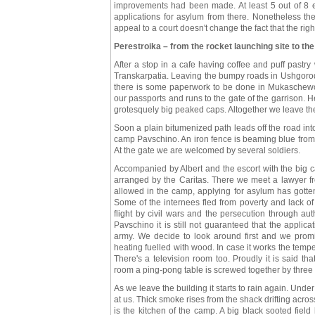
improvements had been made. At least 5 out of 8 
applications for asylum from there. Nonetheless th
appeal to a court doesn't change the fact that the righ
Perestroika – from the rocket launching site to th
After a stop in a cafe having coffee and puff pastr
Transkarpatia. Leaving the bumpy roads in Ushgorod
there is some paperwork to be done in Mukaschewo. I
our passports and runs to the gate of the garrison. 
grotesquely big peaked caps. Altogether we leave the
Soon a plain bitumenized path leads off the road into
camp Pavschino. An iron fence is beaming blue from 
At the gate we are welcomed by several soldiers.
Accompanied by Albert and the escort with the big c
arranged by the Caritas. There we meet a lawyer f
allowed in the camp, applying for asylum has gotten
Some of the internees fled from poverty and lack of
flight by civil wars and the persecution through au
Pavschino it is still not guaranteed that the applic
army. We decide to look around first and we prom
heating fuelled with wood. In case it works the tempe
There's a television room too. Proudly it is said tha
room a ping-pong table is screwed together by three 
As we leave the building it starts to rain again. Unde
at us. Thick smoke rises from the shack drifting acr
is the kitchen of the camp. A big black sooted fiel