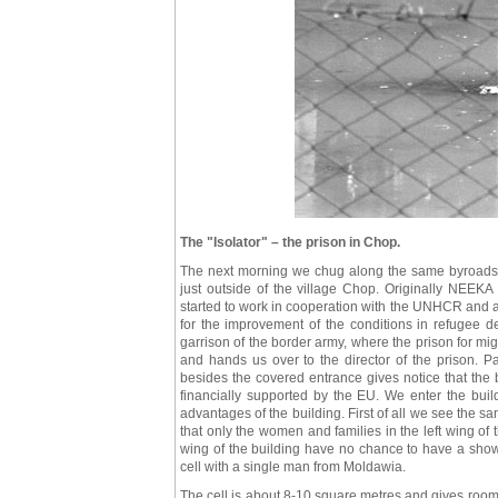
The "Isolator" – the prison in Chop.
The next morning we chug along the same byroads ba
just outside of the village Chop. Originally NEEKA 
started to work in cooperation with the UNHCR and as a
for the improvement of the conditions in refugee d
garrison of the border army, where the prison for mig
and hands us over to the director of the prison. 
besides the covered entrance gives notice that the b
financially supported by the EU. We enter the buil
advantages of the building. First of all we see the san
that only the women and families in the left wing of t
wing of the building have no chance to have a show
cell with a single man from Moldawia.
The cell is about 8-10 square metres and gives room