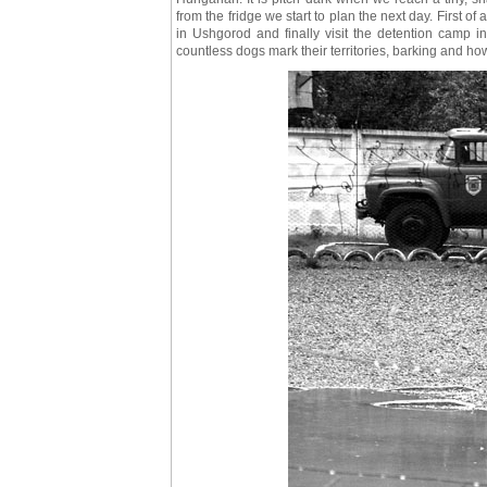
from the fridge we start to plan the next day. First of 
in Ushgorod and finally visit the detention camp in
countless dogs mark their territories, barking and ho