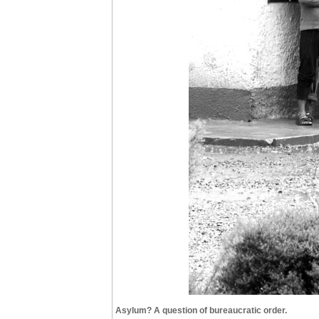
Asylum? A question of bureaucratic order.