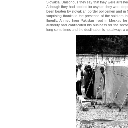
Slovakia. Unisonous they say that they were arrested
Although they had applied for asylum they were depor
been beaten by slovakian border policemen and in Ch
surprising thanks to the presence of the soldiers
fluently. Ahmed from Pakistan lived in Moskau for 
authority had confiscated his business for the seco
long sometimes and the destination is not always a 