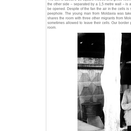
the other side – separated by a 1,5 metre wall – is
be opened. Despite of the fan the air in the cells is 
peephole. The young man from Moldavia was taken
shares the room with three other migrants from Mold
sometimes allowed to leave their cells. Our border p
room.