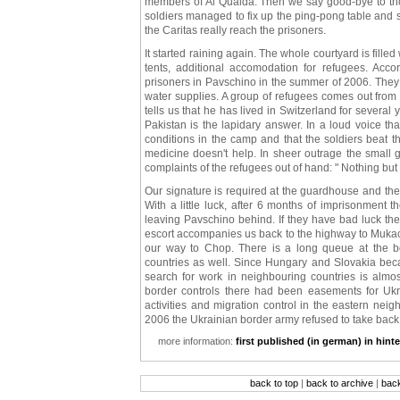
members of Al Quaida. Then we say good-bye to tho
soldiers managed to fix up the ping-pong table and s
the Caritas really reach the prisoners.
It started raining again. The whole courtyard is fill
tents, additional accomodation for refugees. Acc
prisoners in Pavschino in the summer of 2006. The
water supplies. A group of refugees comes out fro
tells us that he has lived in Switzerland for severa
Pakistan is the lapidary answer. In a loud voice t
conditions in the camp and that the soldiers beat 
medicine doesn't help. In sheer outrage the small g
complaints of the refugees out of hand: " Nothing but l
Our signature is required at the guardhouse and the
With a little luck, after 6 months of imprisonment 
leaving Pavschino behind. If they have bad luck th
escort accompanies us back to the highway to Muka
our way to Chop. There is a long queue at the bo
countries as well. Since Hungary and Slovakia bec
search for work in neighbouring countries is almost
border controls there had been easements for Ukr
activities and migration control in the eastern nei
2006 the Ukrainian border army refused to take back
more information:
first published (in german) in hint
back to top
|
back to archive
|
bac