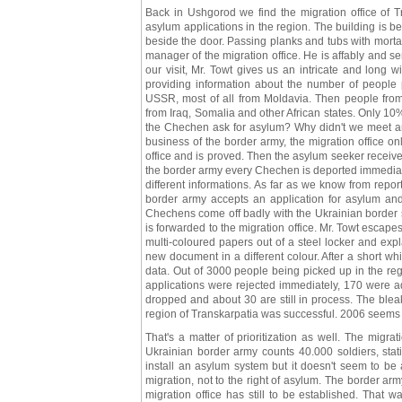
Back in Ushgorod we find the migration office of Tr
asylum applications in the region. The building is b
beside the door. Passing planks and tubs with morta
manager of the migration office. He is affably and se
our visit, Mr. Towt gives us an intricate and long 
providing information about the number of people
USSR, most of all from Moldavia. Then people from
from Iraq, Somalia and other African states. Only 1
the Chechen ask for asylum? Why didn't we meet an
business of the border army, the migration office onl
office and is proved. Then the asylum seeker receives
the border army every Chechen is deported immediate
different informations. As far as we know from repo
border army accepts an application for asylum and i
Chechens come off badly with the Ukrainian border s
is forwarded to the migration office. Mr. Towt escapes
multi-coloured papers out of a steel locker and exp
new document in a different colour. After a short wh
data. Out of 3000 people being picked up in the reg
applications were rejected immediately, 170 were a
dropped and about 30 are still in process. The bleak
region of Transkarpatia was successful. 2006 seems t
That's a matter of prioritization as well. The migr
Ukrainian border army counts 40.000 soldiers, stat
install an asylum system but it doesn't seem to be a
migration, not to the right of asylum. The border ar
migration office has still to be established. That w