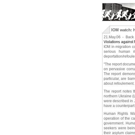
IOM watch: H
21.May.06 - Bac
Violations against
IOM in migration co
serious human ri
deportation/refoul
"The report documen
on pervasive corru
The report demonst
particular, are ba
about refoulement.
The report notes t
northern Ukraine (L
were described in 
have a counterpart 
Human Rights Watc
operation of the c
government. Human 
seekers were being
their asylum claim