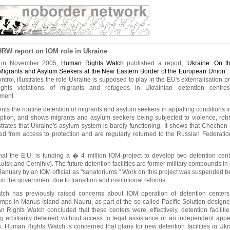
RW report on IOM role in Ukraine
k in November 2005,
Human Rights Watch
published a report, '
Ukraine: On t
 Migrants and Asylum Seekers at the New Eastern Border of the European Union
'
ntrol, illustrates the role Ukraine is supposed to play in the EU's externalisation 
ghts violations of migrants and refugees in Ukrainian detention centres
ement.
ts the routine detention of migrants and asylum seekers in appalling conditions in
ption, and shows migrants and asylum seekers being subjected to violence, robb
rates that Ukraine's asylum system is barely functioning. It shows that Chechen
rred from access to protection and are regularly returned to the Russian Federatio
hat the E.U. is funding a � 4 million IOM project to develop two detention cent
utsk and Cernihiv). The future detention facilities are former military compounds in
January by an IOM official as "sanatoriums." Work on this project was suspended 
in the government due to transition and institutional reforms.
h has previously raised concerns about IOM operation of detention centers, p
amps in Manus Island and Nauru, as part of the so-called Pacific Solution designe
Rights Watch concluded that these centers were, effectively, detention faciliti
 arbitrarily detained without access to legal assistance or an independent app
s. Human Rights Watch is concerned that plans for new detention facilities in Uk