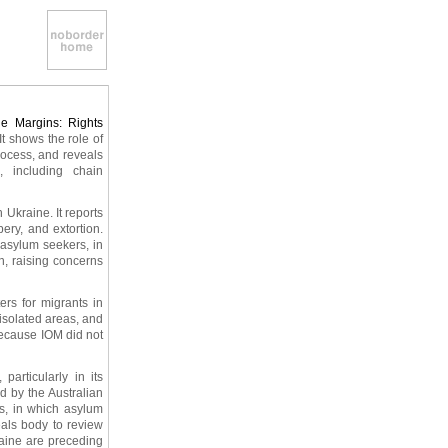
he Margins: Rights
. It shows the role of
process, and reveals
, including chain
 Ukraine. It reports
ery, and extortion.
 asylum seekers, in
n, raising concerns
ers for migrants in
 isolated areas, and
because IOM did not
articularly in its
d by the Australian
es, in which asylum
eals body to review
raine are preceding