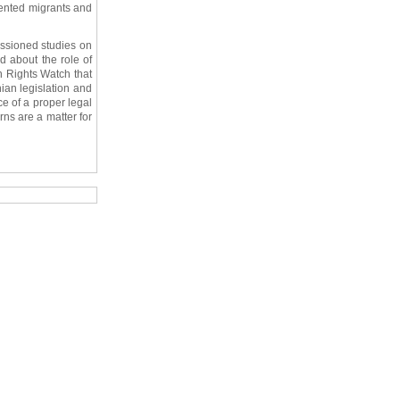
mented migrants and
issioned studies on
d about the role of
n Rights Watch that
nian legislation and
ce of a proper legal
ns are a matter for