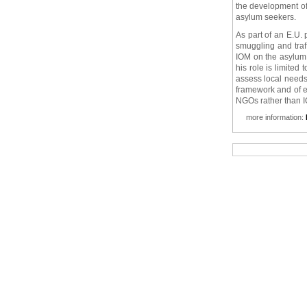
the development of
asylum seekers.
As part of an E.U.
smuggling and traf
IOM on the asylum 
his role is limited 
assess local needs.
framework and of ef
NGOs rather than I
more information: