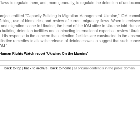
 laws to regulate them, and, more generally, to regulate the detention of undocu
 project entitled "Capacity Building in Migration Management: Ukraine," IOM comm
ficking, use of biometrics, and review of current migratory flows. When interviewe
and migration scene in Ukraine, the head of the IOM office in Ukraine told Huma
to building detention facilities and contracting international experts to review Ukrai
 His response to the concern that detention facilities are constructed in the absen
fective remedies to allow the release of detainees was to suggest that such concer
OM."
Human Rights Watch report 'Ukraine: On the Margins'
back to top
|
back to archive
|
back to home
| all original content is in the public domain.