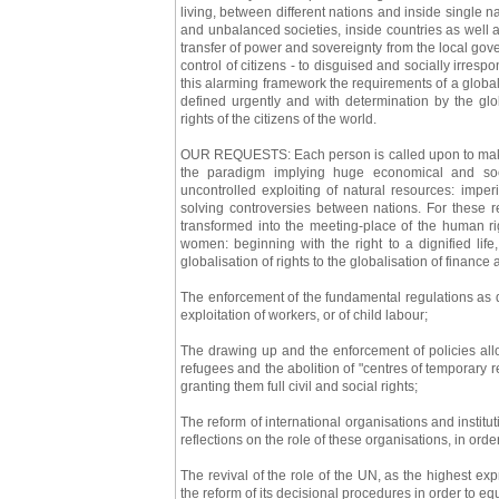
living, between different nations and inside single
and unbalanced societies, inside countries as well a
transfer of power and sovereignty from the local gover
control of citizens - to disguised and socially irrespo
this alarming framework the requirements of a global
defined urgently and with determination by the glo
rights of the citizens of the world.
OUR REQUESTS: Each person is called upon to make p
the paradigm implying huge economical and soci
uncontrolled exploiting of natural resources: imper
solving controversies between nations. For these 
transformed into the meeting-place of the human rig
women: beginning with the right to a dignified lif
globalisation of rights to the globalisation of finance
The enforcement of the fundamental regulations as d
exploitation of workers, or of child labour;
The drawing up and the enforcement of policies allow
refugees and the abolition of "centres of temporary re
granting them full civil and social rights;
The reform of international organisations and insti
reflections on the role of these organisations, in orde
The revival of the role of the UN, as the highest ex
the reform of its decisional procedures in order to eq