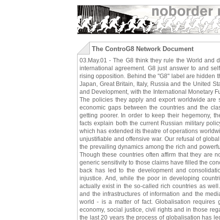
The ControG8 Network Document
03.May.01 - The G8 think they rule the World and de
international agreement. G8 just answer to and sel
rising opposition. Behind the "G8" label are hidden
Japan, Great Britain, Italy, Russia and the United 
and Development, with the International Monetary F
The policies they apply and export worldwide are s
economic gaps between the countries and the class
getting poorer. In order to keep their hegemony, t
facts explain both the current Russian military pol
which has extended its theatre of operations worldwid
unjustifiable and offensive war. Our refusal of globa
the prevailing dynamics among the rich and powerful 
Though these countries often affirm that they are n
generic sensitivity to those claims have filled the c
back has led to the development and consolidation
injustice. And, while the poor in developing count
actually exist in the so-called rich countries as well
and the infrastructures of information and the med
world - is a matter of fact. Globalisation require
economy, social justice, civil rights and in those reg
the last 20 years the process of globalisation has 