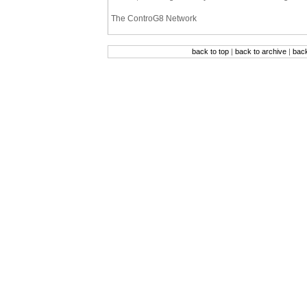
The ControG8 Network
back to top
|
back to archive
|
bac