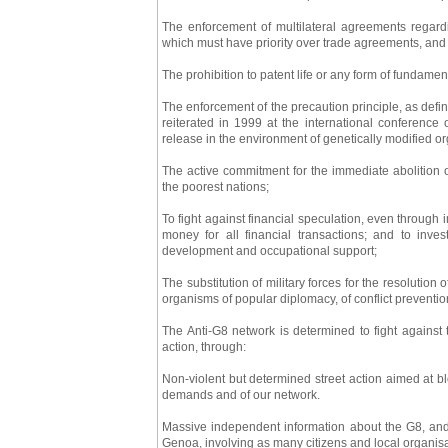
The enforcement of multilateral agreements regar
which must have priority over trade agreements, and 
The prohibition to patent life or any form of fundam
The enforcement of the precaution principle, as def
reiterated in 1999 at the international conference 
release in the environment of genetically modified o
The active commitment for the immediate abolition of 
the poorest nations;
To fight against financial speculation, even through i
money for all financial transactions; and to inve
development and occupational support;
The substitution of military forces for the resolution 
organisms of popular diplomacy, of conflict preventi
The Anti-G8 network is determined to fight against 
action, through:
Non-violent but determined street action aimed at 
demands and of our network.
Massive independent information about the G8, and
Genoa, involving as many citizens and local organisat