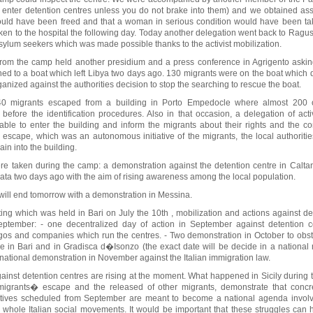
to enter detention centres unless you do not brake into them) and we obtained ass
uld have been freed and that a woman in serious condition would have been take
n to the hospital the following day. Today another delegation went back to Ragu
asylum seekers which was made possible thanks to the activist mobilization.
 from the camp held another presidium and a press conference in Agrigento asking
ned to a boat which left Libya two days ago. 130 migrants were on the boat which 
nized against the authorities decision to stop the searching to rescue the boat.
40 migrants escaped from a building in Porto Empedocle where almost 200
before the identification procedures. Also in that occasion, a delegation of activ
ble to enter the building and inform the migrants about their rights and the c
e escape, which was an autonomous initiative of the migrants, the local authoritie
gain into the building.
were taken during the camp: a demonstration against the detention centre in Calta
cata two days ago with the aim of rising awareness among the local population.
 will end tomorrow with a demonstration in Messina.
ing which was held in Bari on July the 10th , mobilization and actions against de
ptember: - one decentralized day of action in September against detention c
ngos and companies which run the centres. - Two demonstration in October to obst
re in Bari and in Gradisca d�Isonzo (the exact date will be decide in a national
national demonstration in November against the Italian immigration law.
against detention centres are rising at the moment. What happened in Sicily during 
of migrants� escape and the released of other migrants, demonstrate that concr
iatives scheduled from September are meant to become a national agenda invol
whole Italian social movements. It would be important that these struggles can