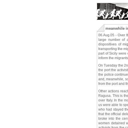
meanwhile in 
06.Aug.05 - Over th
large number of 
dispositives of m
transporting the m
part of Sicily wer
inform the migrants 
On Tuesday the 2nd
the port the activi
the police continu
and, meanwhile, s
from the port and the
Other actions reac
Ragusa. This is the
over Italy. In the 
us were able to sp
who had stayed the
that the official d
broke into the cen
women detained who
activists from the