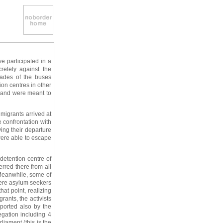
e participated in a
etely against the
kades of the buses
on centres in other
s and were meant to
migrants arrived at
e confrontation with
ing their departure
ere able to escape
detention centre of
rred there from all
 Meanwhile, some of
were asylum seekers
at point, realizing
rants, the activists
pported also by the
gation including 4
iament (this is the