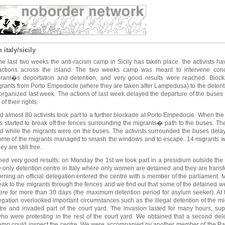
italy/sicily
e last two weeks the anti-racism camp in Sicily has taken place. the activists hav
actions across the island. The two weeks camp was meant to intervene concr
igrant�s deportation and detention, and very good results were reached. Bloc
igrants from Porto Empedocle (where they are taken after Lampedusa) to the detenti
e organized last week. The actions of last week delayed the departure of the buse
of their rights.
 almost 80 activists took part to a further blockade at Porto Empedocle. When the 
sts started to break off the fences surrounding the migrants� path to the buses. Th
ed while the migrants were on the buses. The activists surrounded the buses delay
ome of the migrants managed to smash the windows and to escape. 14 migrants w
y are still free.
hed very good results: on Monday the 1st we took part in a presidium outside the 
 only detention centre in Italy where only women are detained and they are transfe
morning an official delegation entered the centre with a member of the parliament.
eak to the migrants through the fences and we find out that some of the detained 
re for more than 30 days (the maximum detention period for asylum seeker). At th
elegation overlooked important circumstances such as the illegal detention of the mig
tre and invaded part of the court yard. The invasion lasted for many hours, su
 were protesting in the rest of the court yard. We obtained that a second dele
 camp could inspect the centre. We were accompanied by another member of the Parl