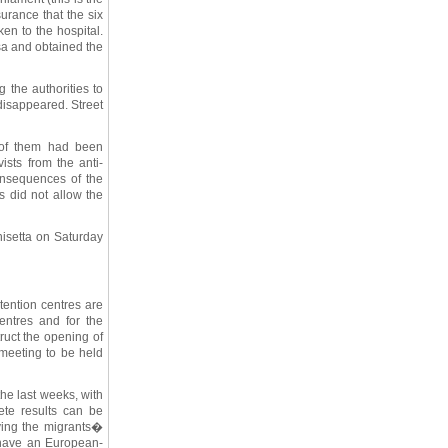
urance that the six
n to the hospital.
sa and obtained the
 the authorities to
disappeared. Street
 of them had been
ists from the anti-
onsequences of the
s did not allow the
nisetta on Saturday
tention centres are
entres and for the
ruct the opening of
 meeting to be held
the last weeks, with
ete results can be
ving the migrants�
 have an European-