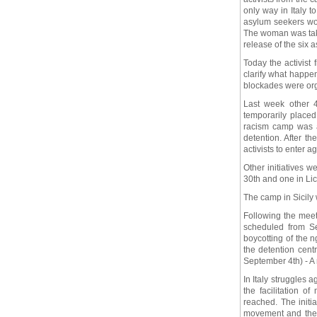
only way in Italy 
asylum seekers wo
The woman was take
release of the six 
Today the activist
clarify what happe
blockades were orga
Last week other 
temporarily placed 
racism camp was a
detention. After th
activists to enter a
Other initiatives 
30th and one in Li
The camp in Sicily
Following the meet
scheduled from Se
boycotting of the 
the detention cent
September 4th) - A 
In Italy struggles 
the facilitation 
reached. The init
movement and the 