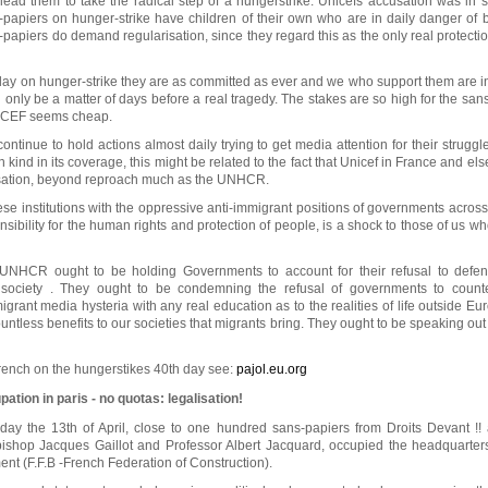
lead them to take the radical step of a hungerstrike. Unicefs accusation was in sp
s-papiers on hunger-strike have children of their own who are in daily danger of
papiers do demand regularisation, since they regard this as the only real protecti
day on hunger-strike they are as committed as ever and we who support them are i
can only be a matter of days before a real tragedy. The stakes are so high for the san
ICEF seems cheap.
continue to hold actions almost daily trying to get media attention for their struggl
kind in its coverage, this might be related to the fact that Unicef in France and e
isation, beyond reproach much as the UNHCR.
hese institutions with the oppressive anti-immigrant positions of governments acro
sibility for the human rights and protection of people, is a shock to those of us w
HCR ought to be holding Governments to account for their refusal to defend
 society . They ought to be condemning the refusal of governments to count
migrant media hysteria with any real education as to the realities of life outside E
untless benefits to our societies that migrants bring. They ought to be speaking ou
French on the hungerstikes 40th day see:
pajol.eu.org
ation in paris - no quotas: legalisation!
ay the 13th of April, close to one hundred sans-papiers from Droits Devant !!
 bishop Jacques Gaillot and Professor Albert Jacquard, occupied the headquarter
nt (F.F.B -French Federation of Construction).