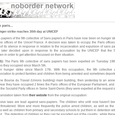
 paris...
nger-strike reaches 30th day at UNICEF
 papiers of the 9th collective of Sans papiers in Paris have now been on hunger stri
he offices of the Unicef France. A decision was taken to occupy the Paris offic
of its silence in response in relation to the incarceration and expulsion of sans p
s later decided upon in response to the accusation by the UNICEF that the 
n in order to get attention focussed on their situation.
5):
The Paris 9th collective of sans papiers has been expelled on Tuesday 19t
es they occupied since March 5th.
 hunger strike since March 17th. With this occupation, the 9th collective 
sociation to protect families and children from being arrested and sometimes depor
 the Bourse du Travail (Unions building) main building, then yesterday to an ann
 year they have occupied 2 times the Paris offices of the European Parliament, and
he Socialist Party offices in Seine Saint-Denis (they were expelled at the request of 
translation taken from
their website
from the original occupation:
ssive laws are lead against sans-papiers. The children who until now haven't b
threatened. More and more frequently the police arrest children, as well as the
 well as children from primary and secondary schools to put them in detention wit
ed . The detention of children so they can be escorted out of the country ; while these