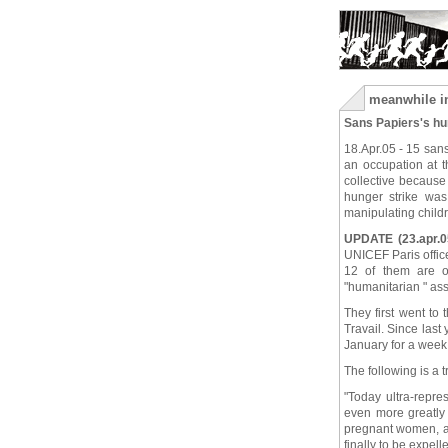
meanwhile in
Sans Papiers's hu
18.Apr.05 - 15 sans
an occupation at t
collective because 
hunger strike wa
manipulating childre
UPDATE (23.apr.0
UNICEF Paris offic
12 of them are on
"humanitarian " as
They first went to
Travail. Since last
January for a week t
The following is a 
"Today ultra-repre
even more greatly 
pregnant women, as
finally to be expell