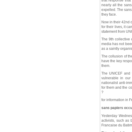
that response that 
nearly all the san
expelled. The sans-
they face.
Now in their 42nd 
for their lives, it 
statement from UN
The 9th collective 
media has not been 
as a saintly organ
The collusion of t
have the key respon
them.
The UNICEF and UN
vulnerable in our
nationalist anti-im
for them and the co
?
for information in 
sans papiers occup
Yesterday Wednesd
activists, such as
Francaise du Batime