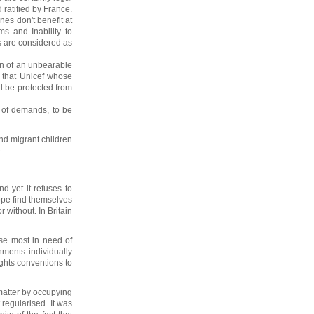
 ratified by France.
nes don't benefit at
ms and Inability to
s are considered as
on of an unbearable
 that Unicef whose
ll be protected from
n of demands, to be
nd migrant children
.
d yet it refuses to
ope find themselves
 without. In Britain
ose most in need of
nments individually
ights conventions to
 matter by occupying
 regularised. It was