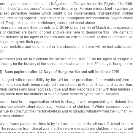
ems they are above all human. It is Against the Convention on the Rights of the Child
fe in these 'waiting zones' is also very disturbing . Foreign minors kept in waiting zo
alised protection regime which ought to be implemented. (Interpretation proble
cedures being applied. They are kept in inappopriate accomadation. Asylum claim
ed. They are subjected to violence, abuse and moral abuse.
reign children and their parents at UNICEF since the 4th of March is the expressi
hts of children are being ignored and we are here to denounce this . We demand
the defence of the rights of children take an official position so that our children wi
e parents given their papers.
ever mobilise and determined in this struggle until there will be just satisfactio
y."
 wherever you are to condemn the silence of the UNICEF on the rights of refugee a
lidarity for the bravery of the sans papiers who are in their 30th day of hungerstrike
: Sans papiers suffer 42 Days of Hungerstrike and still in silence ??!!!
charged with responsibility by the UN for the protection of the worlds children an
 children are daily being snatched from schools in France, Britain and across Eur
tion centres and lager across Europe and then deported either with their families or
ng taken from the mothers of failed asylum seekers by the Social services.
e to trust in an organisation which is charged with responsibility to defend th
ains completely silent about such violations of children ?.While European gover
ntinue to construct their factory/fortress and to steadily withdraw from the Human R
 their children .
tive of sans-papiers decided to try to draw attention to the silence of Unicef in this
 . The response from Unicef was that they were manipulating children in order to get