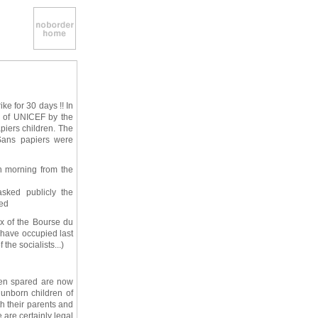
ke for 30 days !! In
es of UNICEF by the
apiers children. The
Sans papiers were
h morning from the
asked publicly the
ted
ex of the Bourse du
 have occupied last
the socialists...)
een spared are now
 unborn children of
h their parents and
 are certainly legal