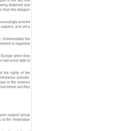
ite of the fact that
 being detained and
on from the dangers
ncreasingly worried
s papiers, and yet a
e. Unfortunately the
lsewhere is regarded
ss Europe when they
ho had some faith in
 the rights of the
erbalance pseudo-
urope or the reasons
t but where are they
 and support group
s of the Federation