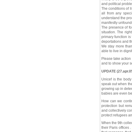
and political probl
The conditions of li
all from any speci
understand the pro
manifestly unfound
The presence of fo
situation. The rig
primary function is 
deportations and th
We stay more than 
able to live in dignit
Please take action
and to show your so
UPDATE (27.apr.05)
Unicef is the body 
speak out when the
growing up in deten
babies are even bei
How can we continu
protection but rem
and collectively co
protect refugees and
When the 9th collec
their Paris offices