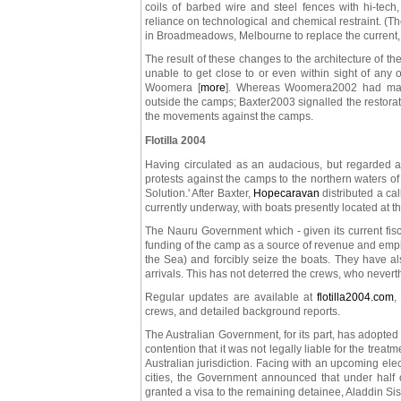
coils of barbed wire and steel fences with hi-tech,
reliance on technological and chemical restraint. (
in Broadmeadows, Melbourne to replace the current,
The result of these changes to the architecture of 
unable to get close to or even within sight of an
Woomera [
more
]. Whereas Woomera2002 had mana
outside the camps; Baxter2003 signalled the restorat
the movements against the camps.
Flotilla 2004
Having circulated as an audacious, but regarded as
protests against the camps to the northern waters of
Solution.' After Baxter,
Hopecaravan
distributed a ca
currently underway, with boats presently located at 
The Nauru Government which - given its current fis
funding of the camp as a source of revenue and emp
the Sea) and forcibly seize the boats. They have a
arrivals. This has not deterred the crews, who neve
Regular updates are available at
flotilla2004.com
,
crews, and detailed background reports.
The Australian Government, for its part, has adopted
contention that it was not legally liable for the tre
Australian jurisdiction. Facing with an upcoming elec
cities, the Government announced that under half
granted a visa to the remaining detainee, Aladdin Si