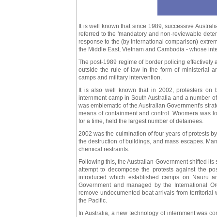
It is well known that since 1989, successive Austra
referred to the 'mandatory and non-reviewable deten
response to the (by international comparison) extre
the Middle East, Vietnam and Cambodia - whose inter
The post-1989 regime of border policing effectively 
outside the rule of law in the form of ministerial 
camps and military intervention.
It is also well known that in 2002, protesters o
internment camp in South Australia and a number of
was emblematic of the Australian Government's strat
means of containment and control. Woomera was loca
for a time, held the largest number of detainees.
2002 was the culmination of four years of protests by
the destruction of buildings, and mass escapes. Many
chemical restraints.
Following this, the Australian Government shifted its s
attempt to decompose the protests against the pos
introduced which established camps on Nauru a
Government and managed by the International Organ
remove undocumented boat arrivals from territorial 
the Pacific.
In Australia, a new technology of internment was co