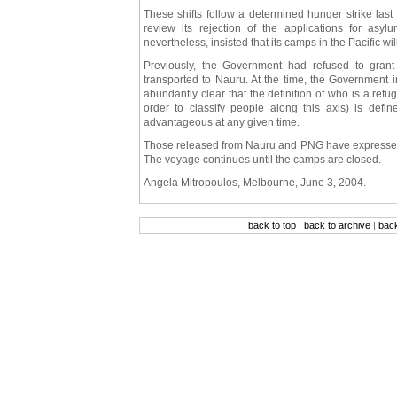
These shifts follow a determined hunger strike las
review its rejection of the applications for a
nevertheless, insisted that its camps in the Pacific w
Previously, the Government had refused to gran
transported to Nauru. At the time, the Government ins
abundantly clear that the definition of who is a ref
order to classify people along this axis) is defi
advantageous at any given time.
Those released from Nauru and PNG have expressed c
The voyage continues until the camps are closed.
Angela Mitropoulos, Melbourne, June 3, 2004.
back to top
|
back to archive
|
bac