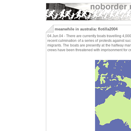
meanwhile in australia: flotilla2004
04.Jun.04 - There are currently boats travelling 4,00
recent culmination of a series of protests against s
migrants. The boats are presently at the halfway ma
crews have been threatened with imprisonment for cr