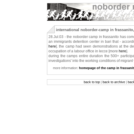
international noborder-camp in frassanito,
28.Jul.03 - the noborder camp in frassanito has come
an immigrants detention center in bari that - according
here
]. the camp had seen demonstrations at the det
occupation of a labour office in lecce [more
here
].
during the camps entire duration the 500+ particip
investigations' into the working conditions of migrant 
more information:
homepage of the camp in frassani
back to top
|
back to archive
|
bac