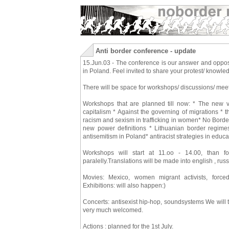
Anti border conference - update
15.Jun.03 - The conference is our answer and opposit
in Poland. Feel invited to share your protest/ knowle
There will be space for workshops/ discussions/ meet
Workshops that are planned till now: * The new vi
capitalism * Against the governing of migrations * t
racism and sexism in trafficking in women* No Bord
new power definitions * Lithuanian border regime
antisemitism in Poland* antiracist strategies in edu
Workshops will start at 11.oo - 14.00, than 
paralelly.Translations will be made into english , ru
Movies: Mexico, women migrant activists, forced
Exhibitions: will also happen:)
Concerts: antisexist hip-hop, soundsystems We will 
very much welcomed.
Actions : planned for the 1st July.