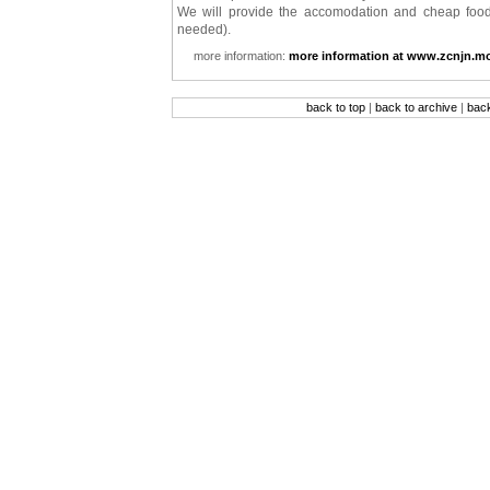
We will provide the accomodation and cheap food.
needed).
more information:
more information at www.zcnjn.mo
back to top
|
back to archive
|
bac