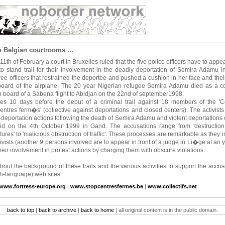
 Belgian courtrooms ...
1th of February a court in Bruxelles ruled that the five police officers have to appear
 to stand trail for their involvement in the deadly deportation of Semira Adamu
ee officers that restrained the deportee and pushed a cushion in her face and thei
oard of the airplane. The 20 year Nigerian refugee Semira Adamu died as a c
n board of a Sabena flight to Abidjan on the 22nd of september1998.
es 10 days before the debut of a criminal trail against 18 members of the 'Col
entres ferm�s' (collective against deportations and closed centers). The activists s
-deportation actions following the death of Semira Adamu and violent deportations 
aid on the 4th October 1999 in Gand. The accusations range from 'destruction
tures' to 'malicious obstruction of traffic'. These processes are remarkable as they i
tivists (another 9 persons involved are to appear in front of a judge in Li�ge at an 
 their involvement in protest actions by charging them with obscure violations.
bout the background of these trails and the various activities to support the accu
ch-language) web sites:
www.fortress-europe.org
|
www.stopcentresfermes.be
|
www.collectifs.net
back to top
|
back to archive
|
back to home
| all original content is in the public domain.