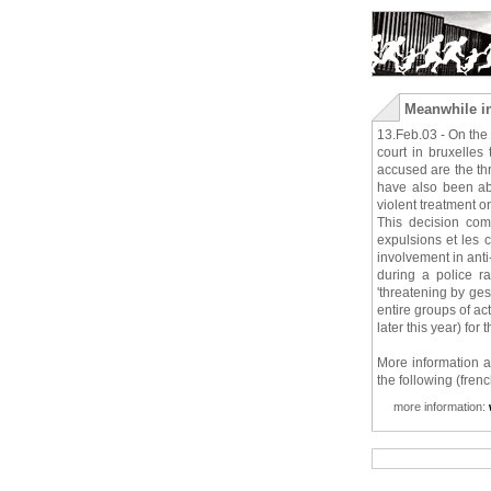
Meanwhile in
13.Feb.03 - On the 1
court in bruxelles
accused are the thr
have also been ab
violent treatment o
This decision com
expulsions et les c
involvement in anti
during a police r
'threatening by ges
entire groups of ac
later this year) for
More information a
the following (fren
more information: