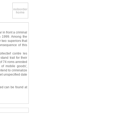
 in front a criminal
 in 1999. Among the
r two superiors that
onsequence of this
lectief contre les
tand trail for their
of 74 roms arrested
 of mobile goods',
ntend to criminalize
yet unspecified date
sed can be found at