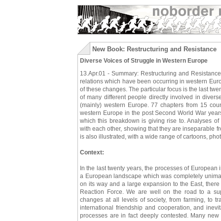
New Book: Restructuring and Resistance
Diverse Voices of Struggle in Western Europe
13.Apr.01 - Summary: Restructuring and Resistance 
relations which have been occurring in western Euro
of these changes. The particular focus is the last tw
of many different people directly involved in diver
(mainly) western Europe. 77 chapters from 15 cou
western Europe in the post Second World War years
which this breakdown is giving rise to. Analyses of
with each other, showing that they are inseparable fr
is also illustrated, with a wide range of cartoons, p
Context:
In the last twenty years, the processes of European 
a European landscape which was completely unimagi
on its way and a large expansion to the East, ther
Reaction Force. We are well on the road to a su
changes at all levels of society, from farming, to tr
international friendship and cooperation, and inevi
processes are in fact deeply contested. Many new a