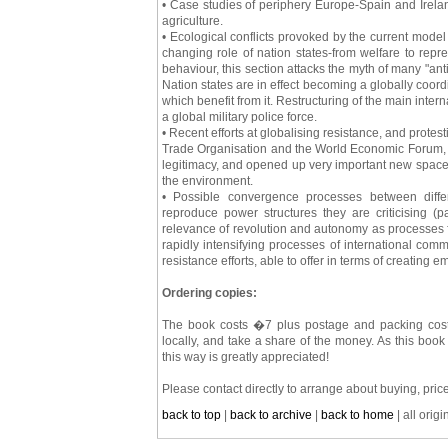
• Case studies of periphery Europe-Spain and Irelan
agriculture.
• Ecological conflicts provoked by the current model
changing role of nation states-from welfare to repre
behaviour, this section attacks the myth of many "anti
Nation states are in effect becoming a globally coord
which benefit from it. Restructuring of the main inter
a global military police force.
• Recent efforts at globalising resistance, and prote
Trade Organisation and the World Economic Forum, wh
legitimacy, and opened up very important new spaces
the environment.
• Possible convergence processes between diffe
reproduce power structures they are criticising (
relevance of revolution and autonomy as processes f
rapidly intensifying processes of international co
resistance efforts, able to offer in terms of creating
Ordering copies:
The book costs �7 plus postage and packing costs
locally, and take a share of the money. As this book 
this way is greatly appreciated!
Please contact directly to arrange about buying, price
back to top
|
back to archive
|
back to home
| all orig