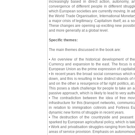
increasingly based in direct action, autonomy, a
convergence of different people in different struggl
which European societies are currently moving. In addit
the World Trade Organisation, International Moneta
a major crisis of legitimacy. Capitalism itself, as a 
These changes are opening up exciting new possibili
and more generally at a global level.
Specific themes:
The main themes discussed in the book are:
• An overview of the historical development of th
Currency and expansion to the east. The focus is on
European Union as the prime expression of capitalis
• In recent years the broad social consensus which
down, and this is resulting in two distinct strands of
and on the other a resurgence of far right politics, at 
This poses a stark challenge for people to take an act
passive approach, which is likely to lead to very auth
• The contradiction between the idea of free mov
infrastructure for this (transport networks, communi
in relation to immigration cotnrols and Fortress
dynamic new forms of struggle in recent years.
• The destruction of the countryside and peasant 
sparked by European agricultural policy, which is ta
• Work and privatisation struggles-ranging from fact
areas of service provision. Emphasis on autonomous w