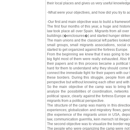
their local places and gives us very useful knowledge 
-What were your objectives, and how did you try to 
-Our first and main objective was to build a framewo
The first four months of this year, a huge and historic
law took place all over Spain. Migrants from all ove
buildings (�enclosures�) and started hunger strikes
The main unions and the classical left parties looked
small groups, small migrants associations, social c
started to get organized against the fortress Europe.
From the beginning we knew that it was going to be v
big fight most of them were really exhausted. Also 
their papers and in this process became a political f
hard for them to understand why they should come to 
connect the immediate fight for their papers with our 
these borders. During this struggle, people from al
perspective but without knowing each other and with 
So the main objective of the camp was to bring th
analyze the possibilities of coordination, network
political space, clearly against the fortress Europe 
migrants from a political perspective.
The structure of the camp was mainly in this directio
experiences; globalization and migratory flows; gen
(the experience of the migrants union in USA, depor
law, communication guerrilla, kein mensch ist illegal
The second objective was to visualize the border reg
The people who were organizing the camp were not