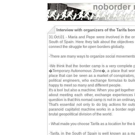
Interview with organizers of the Tarifa b
31.Oct.01 - Maria and Pepe were involved in the orga
South of Spain. Here they talk about the objectives
connect the struggle for open borders globally.
-There are many ways to organize social movements
-We think that the border camp is a very complete p
�Temporary Autonomous Zone�, a place that works as 
place that can be seen as a market of conspirators,
political engineers, who exchange formulas to buil
happy to meet so many and different people.
It's a tool but also a machine: When you get togeth
about meeting each other, exchange experiences be 
question is that this nomad camp is not in an ordinary 
That's essential not only to do big actions for out
paranoid capitalist machine works in a border reg
brutal geopolitical division of the world.
- What made you choose Tarifa as a location for the
-Tarifa, in the South of Spain is well known as a ma