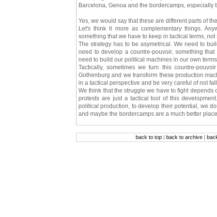
Barcelona, Genoa and the bordercamps, especially t
Yes, we would say that these are different parts of th
Let's think it more as complementary things. Anywa
something that we have to keep in tactical terms, not 
The strategy has to be asymetrical. We need to b
need to develop a countre-pouvoir, something that i
need to build our political machines in our own terms 
Tactically, sometimes we turn this countre-pouvoi
Gothenburg and we transform these production machi
in a tactical perspective and be very careful of not fal
We think that the struggle we have to fight depends
protests are just a tactical tool of this developm
political production, to develop their potential, we d
and maybe the bordercamps are a much better place
back to top
|
back to archive
|
bac