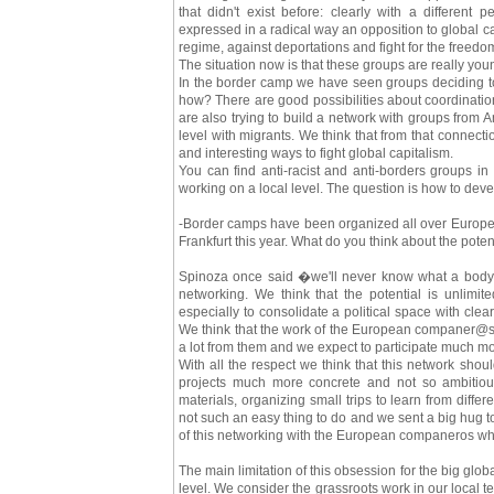
that didn't exist before: clearly with a different p
expressed in a radical way an opposition to global cap
regime, against deportations and fight for the freedo
The situation now is that these groups are really young
In the border camp we have seen groups deciding to 
how? There are good possibilities about coordinatio
are also trying to build a network with groups from 
level with migrants. We think that from that connec
and interesting ways to fight global capitalism.
You can find anti-racist and anti-borders groups in
working on a local level. The question is how to dev
-Border camps have been organized all over Europe 
Frankfurt this year. What do you think about the poten
Spinoza once said �we'll never know what a body c
networking. We think that the potential is unlimi
especially to consolidate a political space with clea
We think that the work of the European companer@s
a lot from them and we expect to participate much m
With all the respect we think that this network sho
projects much more concrete and not so ambitious 
materials, organizing small trips to learn from diffe
not such an easy thing to do and we sent a big hug 
of this networking with the European companeros who 
The main limitation of this obsession for the big globa
level. We consider the grassroots work in our local te