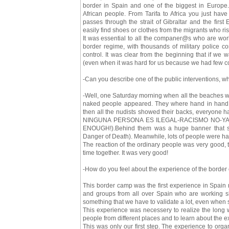
border in Spain and one of the biggest in Europe.
African people. From Tarifa to Africa you just have
passes through the strait of Gibraltar and the first
easily find shoes or clothes from the migrants who ris
It was essential to all the companer@s who are work
border regime, with thousands of military police co
control. It was clear from the beginning that if we 
(even when it was hard for us because we had few co
-Can you describe one of the public interventions, 
-Well, one Saturday morning when all the beaches whe
naked people appeared. They where hand in hand, 
then all the nudists showed their backs, everyone ha
NINGUNA PERSONA ES ILEGAL-RACISMO NO-YA
ENOUGH!).Behind them was a huge banner that sa
Danger of Death). Meanwhile, lots of people were han
The reaction of the ordinary people was very good
time together. It was very good!
-How do you feel about the experience of the border 
This border camp was the first experience in Spain 
and groups from all over Spain who are working sh
something that we have to validate a lot, even when
This experience was necessery to realize the long w
people from different places and to learn about the
This was only our first step. The experience to org