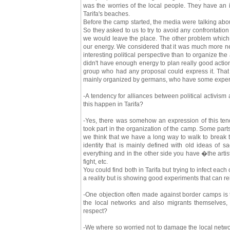
was the worries of the local people. They have an 
Tarifa's beaches.
Before the camp started, the media were talking abou
So they asked to us to try to avoid any confrontatio
we would leave the place. The other problem which 
our energy. We considered that it was much more nec
interesting political perspective than to organize t
didn't have enough energy to plan really good actio
group who had any proposal could express it. Tha
mainly organized by germans, who have some experie
-A tendency for alliances between political activism 
this happen in Tarifa?
-Yes, there was somehow an expression of this tende
took part in the organization of the camp. Some parts
we think that we have a long way to walk to break 
identity that is mainly defined with old ideas of 
everything and in the other side you have �the artist
fight, etc.
You could find both in Tarifa but trying to infect eac
a reality but is showing good experiments that can re
-One objection often made against border camps is t
the local networks and also migrants themselves,
respect?
-We where so worried not to damage the local networ