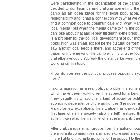
were participating in the organization of the camp
decided to don't join us and that was something the
camp as an open place for the local population, 
responsibility and it has a connection with what we wer
find a common code to communicate with what Marc
local media) but when the media came to film the p
can joke about that and repeat till death �the press is
is a problem for the political development of our mo
population was small, except for the cultural perfor
saw a lot of local people there, and at the end of 
paper with the news of the camp and inviting the loca
that effort we couldn't break the distance between 
working on this topic.
-How do you see the political process opposing ra
now?
Taking migration as a real political problem is some
which have been working on this subject for a long ti
They usually try to avoid any kind of social or polit
economic dependence of the authorities (the governmen
A part for few exceptions, the situation has chang
first time when the society (also the left) realized
suffer. It was also the first time when the migrants t
After that, various small groups from the autonomou
the migrants communities and also expressed an opp
in the fights of migrants not only for the support to t