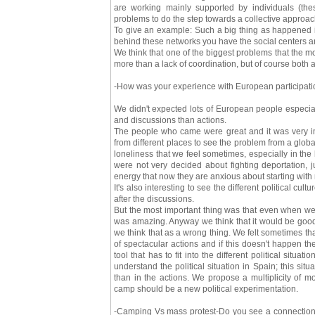
are working mainly supported by individuals (the
problems to do the step towards a collective approac
To give an example: Such a big thing as happened 
behind these networks you have the social centers an
We think that one of the biggest problems that the m
more than a lack of coordination, but of course both 
-How was your experience with European participatio
We didn't expected lots of European people especia
and discussions than actions.
The people who came were great and it was very i
from different places to see the problem from a global
loneliness that we feel sometimes, especially in t
were not very decided about fighting deportation,
energy that now they are anxious about starting with
It's also interesting to see the different political
after the discussions.
But the most important thing was that even when we
was amazing. Anyway we think that it would be good 
we think that as a wrong thing. We felt sometimes th
of spectacular actions and if this doesn't happen th
tool that has to fit into the different political sit
understand the political situation in Spain; this sit
than in the actions. We propose a multiplicity of 
camp should be a new political experimentation.
-Camping Vs mass protest-Do you see a connection 