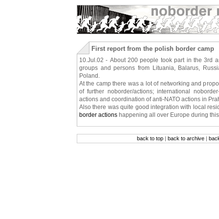
First report from the polish border camp
10.Jul.02 - About 200 people took part in the 3rd 
groups and persons from Lituania, Balarus, Russi
Poland.
At the camp there was a lot of networking and propo
of further noborder/actions; international nobord
actions and coordination of anti-NATO actions in Pra
Also there was quite good integration with local res
border actions
happening all over Europe during thi
back to top
|
back to archive
|
bac