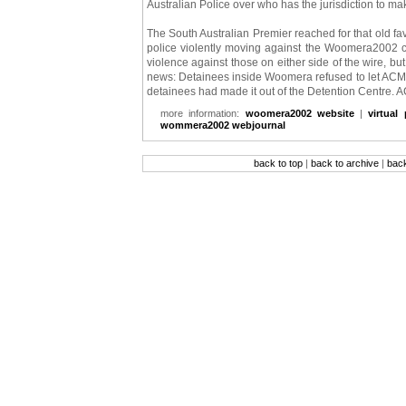
Australian Police over who has the jurisdiction to m
The South Australian Premier reached for that old fav
police violently moving against the Woomera2002 ca
violence against those on either side of the wire, b
news: Detainees inside Woomera refused to let ACM 
detainees had made it out of the Detention Centre. 
more information:
woomera2002 website
|
virtual
wommera2002 webjournal
back to top
|
back to archive
|
bac