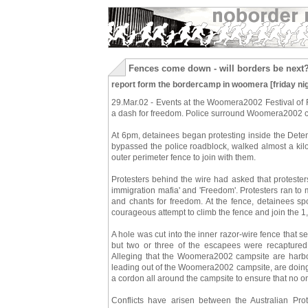
Fences come down - will borders be next
report form the bordercamp in woomera [friday nig
29.Mar.02 - Events at the Woomera2002 Festival of
a dash for freedom. Police surround Woomera2002 c
At 6pm, detainees began protesting inside the Dete
bypassed the police roadblock, walked almost a kil
outer perimeter fence to join with them.
Protesters behind the wire had asked that proteste
immigration mafia' and 'Freedom'. Protesters ran to
and chants for freedom. At the fence, detainees s
courageous attempt to climb the fence and join the 1
A hole was cut into the inner razor-wire fence that 
but two or three of the escapees were recaptured
Alleging that the Woomera2002 campsite are harbo
leading out of the Woomera2002 campsite, are doing 
a cordon all around the campsite to ensure that no on
Conflicts have arisen between the Australian Pro