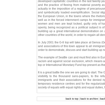
developed capitalistic countries in the last twenty y
and the practice of fleeing from material poverty as
actually in the imposition of a regime of precariousn
and symbolically loaded exemplification. Social sti
the European Union, in the towns where the rhetoric 
well as in the forced internment camps for immigran
women and men are kept locked, guilty only of havi
openly, being recognized as a political subject is 
building up a great international demonstration on 
other countries of the world, in order to regain all den
In July 2001 the G-8 top will take place at Genoa (Ge
and associations of this town appeal to all immigran
order to demonstrate, discuss and start building up n
The example of Seattle can and must find also in Euro
racism and against social exclusion, which means ag
top or International Monetary Fund top present as the
It is a great battle the one we are going to start. The
visibility to the thousand sans-papiers, to the re
immigrants and their associations for the denied right
temporary residence centres and for the regularization 
society of equals with equal rights and equal duties, 
back to top
|
back to archive
|
bac