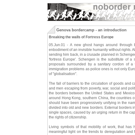
Genova bordercamp - an introduction
Breaking the walls of Fortress Europe
05.Jun.01 - A new ghost hangs around through Eur
enbodiment of an invisible humanity without rights. A
sending him back, in a crusade planned in Schengen
'fortress Europe'. Schengen is the substitute of a
proposals surrounded by a sanitary cordon of a t
immigration problems as police ones is not only Euro
of "globalisation".
The fall of barriers to the circulation of goods and
and men escaping from poverty, war, social and polit
the borders between the United States and Mexico
around Hong Kong, southern China, the countries of s
should have been progressively unifying in the nam
divided into old and new borders. External borders in 
single spaces, caused by an urging return in the capit
the rights of citizenship.
Living symbols of that mobility of work, that has 
meaningful light on the trends to deregulation and fl